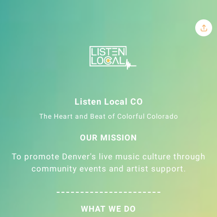
Listen Local CO
The Heart and Beat of Colorful Colorado
OUR MISSION
To promote Denver's live music culture through
community events and artist support.
WHAT WE DO