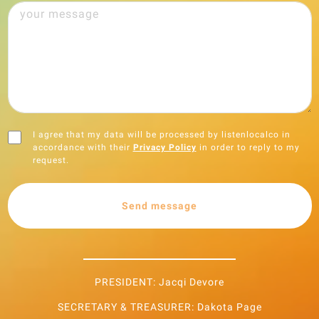
I agree that my data will be processed by listenlocalco in
accordance with their
Privacy Policy
in order to reply to my
request.
Send message
PRESIDENT: Jacqi Devore
SECRETARY & TREASURER: Dakota Page